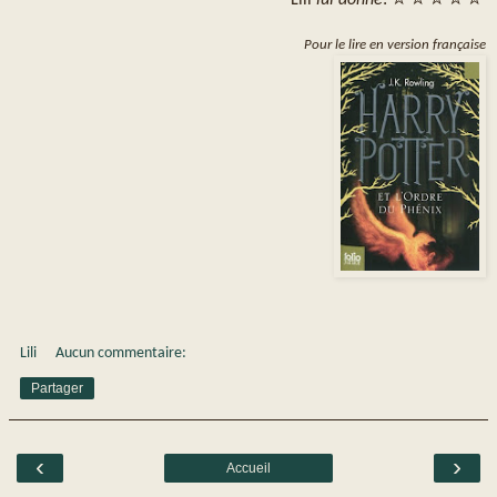
Pour le lire en version française
Lili
Aucun commentaire:
Partager
‹
›
Accueil