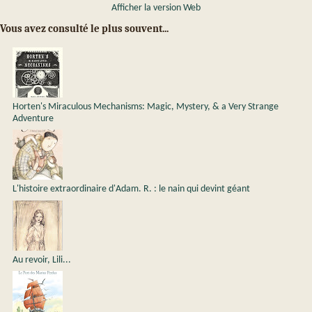
Afficher la version Web
Vous avez consulté le plus souvent...
Horten's Miraculous Mechanisms: Magic, Mystery, & a Very Strange
Adventure
L'histoire extraordinaire d'Adam. R. : le nain qui devint géant
Au revoir, Lili...