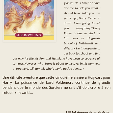
glasses. ’It is time,’ he said,
’for me to tell you what I
should have told you five
years ago, Harry. Please sit
down. I am going to tell
you everything.’"
Harry
Potter is due to start his
fifth year at Hogwarts
School of Witchcraft and
Wizadry. He is desperate to
get back to school and find
out why his friends Ron and Hermione have been so secretive all
summer. However, what Harry is about to discover in his new year
at Hogwarts will turn his whole world upside down...
»
Une difficile aventure que cette cinquième année à Hogwart pour
Harry. La puissance de Lord Voldemort continue de grandir
pendant que le monde des Sorciers ne sait s'il doit croire à son
retour. Enlevant!...
Lili
lui donne
: ✮ ✮ ✮ ✮ ✮