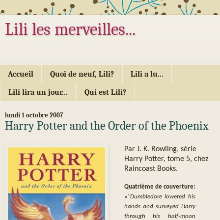
Lili les merveilles...
... ou les mille délices d'Alice...
Accueil
Quoi de neuf, Lili?
Lili a lu...
Lili lira un jour...
Qui est Lili?
lundi 1 octobre 2007
Harry Potter and the Order of the Phoenix
Par J. K. Rowling, série
Harry Potter, tome 5, chez
Raincoast Books.
Quatrième de couverture:
«"Dumbledore lowered his
hands and surveyed Harry
through his half-moon